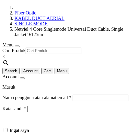
Fiber Optic
KABEL DUCT AERIAL
SINGLE MODE
Netviel 4 Core Singlemode Universal Duct Cable, Single
Jacket 9/125um
Menu
Cari Produk
×
Search
Account
Cart
Menu
Account
Masuk
Nama pengguna atau alamat email
*
Kata sandi
*
Ingat saya