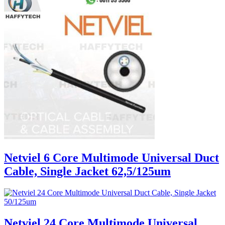
Netviel 6 Core Multimode Universal Duct
Cable, Single Jacket 62,5/125um
Netviel 24 Core Multimode Universal