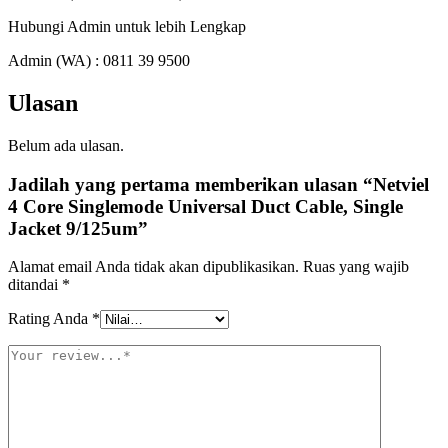
Hubungi Admin untuk lebih Lengkap
Admin (WA) : 0811 39 9500
Ulasan
Belum ada ulasan.
Jadilah yang pertama memberikan ulasan “Netviel
4 Core Singlemode Universal Duct Cable, Single
Jacket 9/125um”
Alamat email Anda tidak akan dipublikasikan.
Ruas yang wajib
ditandai
*
Rating Anda
*