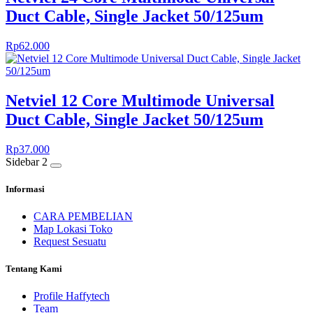
Duct Cable, Single Jacket 50/125um
Rp
62.000
Netviel 12 Core Multimode Universal
Duct Cable, Single Jacket 50/125um
Rp
37.000
Sidebar 2
Informasi
CARA PEMBELIAN
Map Lokasi Toko
Request Sesuatu
Tentang Kami
Profile Haffytech
Team