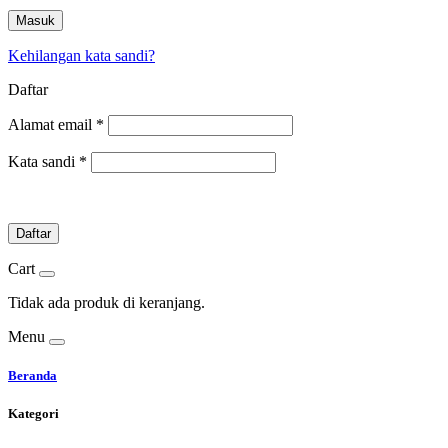
Masuk
Kehilangan kata sandi?
Daftar
Alamat email
*
Kata sandi
*
Daftar
Cart
Tidak ada produk di keranjang.
Menu
Beranda
Kategori