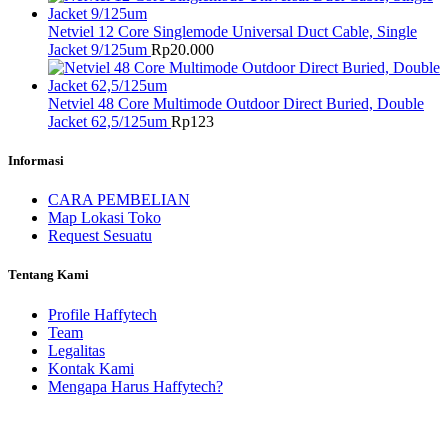
Netviel 12 Core Singlemode Universal Duct Cable, Single
Jacket 9/125um
Rp
20.000
Netviel 48 Core Multimode Outdoor Direct Buried, Double
Jacket 62,5/125um
Rp
123
Informasi
CARA PEMBELIAN
Map Lokasi Toko
Request Sesuatu
Tentang Kami
Profile Haffytech
Team
Legalitas
Kontak Kami
Mengapa Harus Haffytech?