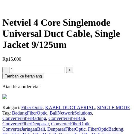
Netviel 4 Core Singlemode
Universal Duct Cable, Single
Jacket 9/125um
Rp
15.000
Jumlah
-
+
Tambah ke keranjang
Atau bisa order via :
Kategori:
Fiber Optic
,
KABEL DUCT AERIAL
,
SINGLE MODE
Tag:
BadungFiberOptic
,
BaliNetworkSolutions
,
ConverterFiberBadung
,
ConverterFiberBali
,
ConverterFiberDenpasar
,
ConverterFiberOptic
,
ConverterJaringanBali
,
DenpasarFiberOptic
,
FiberOpticBadung
,