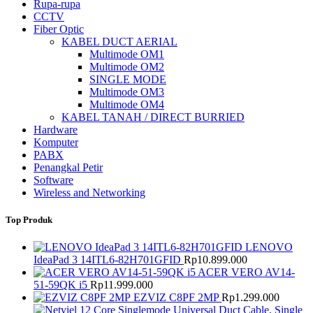
Rupa-rupa
CCTV
Fiber Optic
KABEL DUCT AERIAL
Multimode OM1
Multimode OM2
SINGLE MODE
Multimode OM3
Multimode OM4
KABEL TANAH / DIRECT BURRIED
Hardware
Komputer
PABX
Penangkal Petir
Software
Wireless and Networking
Top Produk
LENOVO
IdeaPad 3 14ITL6-82H701GFID
Rp
10.899.000
ACER VERO AV14-
51-59QK i5
Rp
11.999.000
EZVIZ C8PF 2MP
Rp
1.299.000