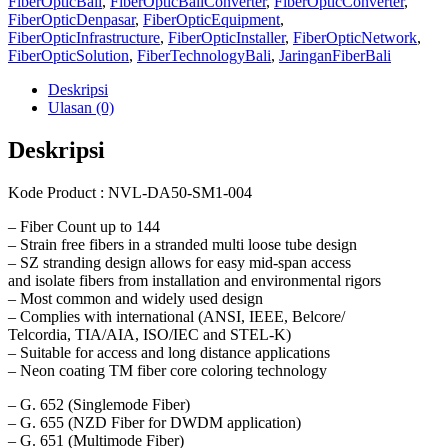
FiberOpticBali
,
FiberOpticBaliConverter
,
FiberOpticConverter
,
FiberOpticDenpasar
,
FiberOpticEquipment
,
FiberOpticInfrastructure
,
FiberOpticInstaller
,
FiberOpticNetwork
,
FiberOpticSolution
,
FiberTechnologyBali
,
JaringanFiberBali
Deskripsi
Ulasan (0)
Deskripsi
Kode Product : NVL-DA50-SM1-004
– Fiber Count up to 144
– Strain free fibers in a stranded multi loose tube design
– SZ stranding design allows for easy mid-span access
and isolate fibers from installation and environmental rigors
– Most common and widely used design
– Complies with international (ANSI, IEEE, Belcore/
Telcordia, TIA/AIA, ISO/IEC and STEL-K)
– Suitable for access and long distance applications
– Neon coating TM fiber core coloring technology
– G. 652 (Singlemode Fiber)
– G. 655 (NZD Fiber for DWDM application)
– G. 651 (Multimode Fiber)