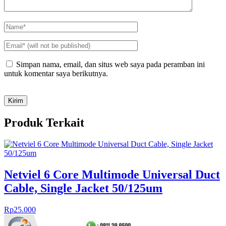
Simpan nama, email, dan situs web saya pada peramban ini
untuk komentar saya berikutnya.
Produk Terkait
Netviel 6 Core Multimode Universal Duct
Cable, Single Jacket 50/125um
Rp
25.000