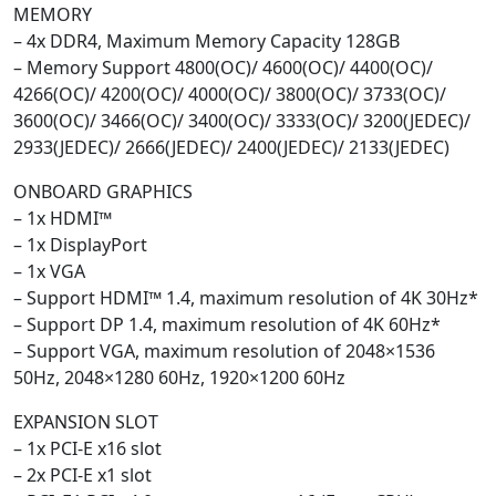
MEMORY
– 4x DDR4, Maximum Memory Capacity 128GB
– Memory Support 4800(OC)/ 4600(OC)/ 4400(OC)/
4266(OC)/ 4200(OC)/ 4000(OC)/ 3800(OC)/ 3733(OC)/
3600(OC)/ 3466(OC)/ 3400(OC)/ 3333(OC)/ 3200(JEDEC)/
2933(JEDEC)/ 2666(JEDEC)/ 2400(JEDEC)/ 2133(JEDEC)
ONBOARD GRAPHICS
– 1x HDMI™
– 1x DisplayPort
– 1x VGA
– Support HDMI™ 1.4, maximum resolution of 4K 30Hz*
– Support DP 1.4, maximum resolution of 4K 60Hz*
– Support VGA, maximum resolution of 2048×1536
50Hz, 2048×1280 60Hz, 1920×1200 60Hz
EXPANSION SLOT
– 1x PCI-E x16 slot
– 2x PCI-E x1 slot