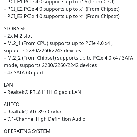
– PCI_E1 PCIe 4.0 supports up to x16 (From CPU)
– PCI_E2 PCIe 4.0 supports up to x1 (From Chipset)
– PCI_E3 PCIe 4.0 supports up to x1 (From Chipset)
STORAGE
– 2x M.2 slot
– M.2_1 (From CPU) supports up to PCIe 4.0 x4 ,
supports 2280/2260/2242 devices
– M.2_2 (From Chipset) supports up to PCIe 4.0 x4 / SATA
mode, supports 2280/2260/2242 devices
– 4x SATA 6G port
LAN
– Realtek® RTL8111H Gigabit LAN
AUDIO
– Realtek® ALC897 Codec
– 7.1-Channel High Definition Audio
OPERATING SYSTEM