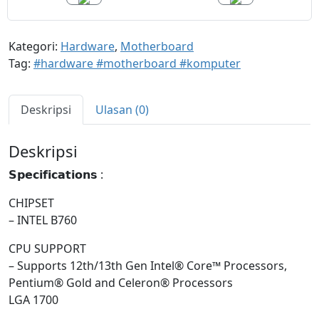
Kategori:
Hardware
,
Motherboard
Tag:
#hardware #motherboard #komputer
Deskripsi
Ulasan (0)
Deskripsi
𝗦𝗽𝗲𝗰𝗶𝗳𝗶𝗰𝗮𝘁𝗶𝗼𝗻𝘀 :
CHIPSET
– INTEL B760
CPU SUPPORT
– Supports 12th/13th Gen Intel® Core™ Processors,
Pentium® Gold and Celeron® Processors
LGA 1700