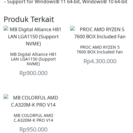
– Support for Windows® 11 64-bit, Windows® 10 64-bit
Produk Terkait
PROC AMD RYZEN 5
7600 BOX Included Fan
MB Digital Alliance H81
LAN LGA1150 (Support
Rp
4.300.000
NVME)
Rp
900.000
MB COLORFUL AMD
C.A320M-K PRO V14
Rp
950.000