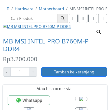
Hardware
Motherboard
MB MSI INTEL PRO B
Search
Account
Cart
Me
MB MSI INTEL PRO B760M-P
DDR4
Rp
3.200.000
J
-
+
Tambah ke keranjang
u
m
l
Atau bisa order via :
a
h