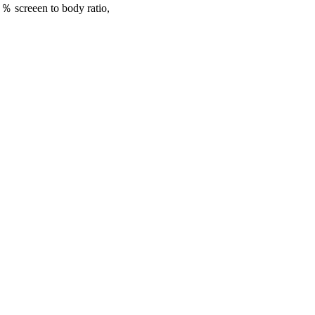
％ screeen to body ratio,