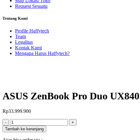
Map Lokasi Toko
Request Sesuatu
Tentang Kami
Profile Haffytech
Team
Legalitas
Kontak Kami
Mengapa Harus Haffytech?
ASUS ZenBook Pro Duo UX84
Rp
33.999.900
Jumlah
-
+
Tambah ke keranjang
Atau bisa order via :