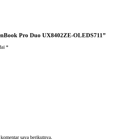
 ZenBook Pro Duo UX8402ZE-OLEDS711”
dai
*
 komentar saya berikutnya.