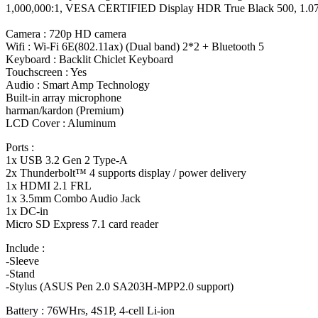
1,000,000:1, VESA CERTIFIED Display HDR True Black 500, 1.07 bill
Camera : 720p HD camera
Wifi : Wi-Fi 6E(802.11ax) (Dual band) 2*2 + Bluetooth 5
Keyboard : Backlit Chiclet Keyboard
Touchscreen : Yes
Audio : Smart Amp Technology
Built-in array microphone
harman/kardon (Premium)
LCD Cover : Aluminum
Ports :
1x USB 3.2 Gen 2 Type-A
2x Thunderbolt™ 4 supports display / power delivery
1x HDMI 2.1 FRL
1x 3.5mm Combo Audio Jack
1x DC-in
Micro SD Express 7.1 card reader
Include :
-Sleeve
-Stand
-Stylus (ASUS Pen 2.0 SA203H-MPP2.0 support)
Battery : 76WHrs, 4S1P, 4-cell Li-ion