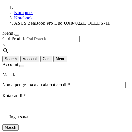
Komputer
Notebook
ASUS ZenBook Pro Duo UX8402ZE-OLEDS711
Menu
Cari Produk
×
Search
Account
Cart
Menu
Account
Masuk
Nama pengguna atau alamat email
*
Kata sandi
*
Ingat saya
Masuk