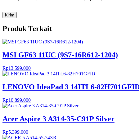
Produk Terkait
MSI GF63 11UC (9S7-16R612-1204)
Rp
13.599.000
LENOVO IdeaPad 3 14ITL6-82H701GFI
Rp
10.899.000
Acer Aspire 3 A314-35-C91P Silver
Rp
5.399.000