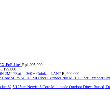
EX-PoE-Lite)
Rp
1.095.000
p
5.199.000
N 2MP *Rotate 360 + Colokan LAN*
Rp
500.000
HD Fiber Extender Op
Netviel 6 Core Multimode Outdoor Direct Buried, D