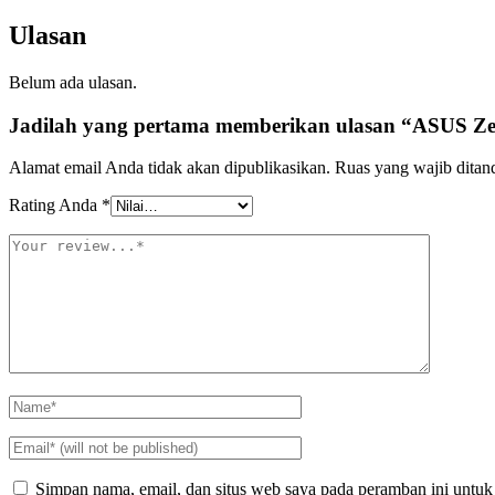
Ulasan
Belum ada ulasan.
Jadilah yang pertama memberikan ulasan “ASUS
Alamat email Anda tidak akan dipublikasikan.
Ruas yang wajib ditan
Rating Anda
*
Simpan nama, email, dan situs web saya pada peramban ini untuk