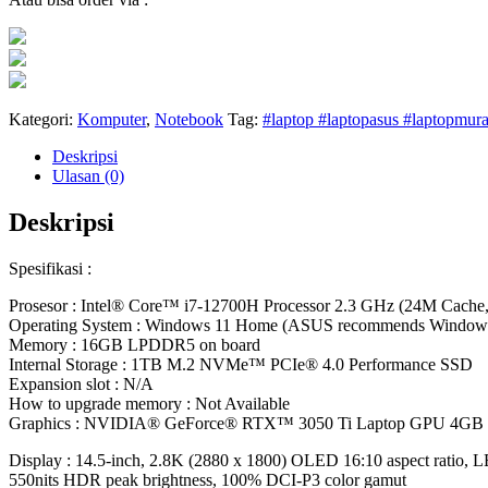
Kategori:
Komputer
,
Notebook
Tag:
#laptop #laptopasus #laptopmura
Deskripsi
Ulasan (0)
Deskripsi
Spesifikasi :
Prosesor : Intel® Core™ i7-12700H Processor 2.3 GHz (24M Cache,
Operating System : Windows 11 Home (ASUS recommends Windo
Memory : 16GB LPDDR5 on board
Internal Storage : 1TB M.2 NVMe™ PCIe® 4.0 Performance SSD
Expansion slot : N/A
How to upgrade memory : Not Available
Graphics : NVIDIA® GeForce® RTX™ 3050 Ti Laptop GPU 4G
Display : 14.5-inch, 2.8K (2880 x 1800) OLED 16:10 aspect ratio, LE
550nits HDR peak brightness, 100% DCI-P3 color gamut