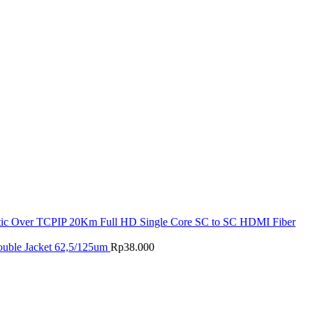
tic Over TCPIP 20Km Full HD Single Core SC to SC HDMI Fiber
ouble Jacket 62,5/125um
Rp
38.000