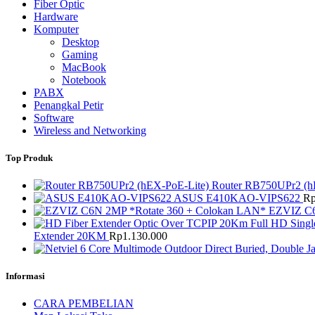
Fiber Optic
Hardware
Komputer
Desktop
Gaming
MacBook
Notebook
PABX
Penangkal Petir
Software
Wireless and Networking
Top Produk
Router RB750UPr2 (h
ASUS E410KAO-VIPS622
R
EZVIZ C6
Extender 20KM
Rp
1.130.000
Informasi
CARA PEMBELIAN