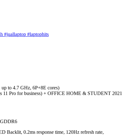
h #juallaptop #laptophits
 up to 4.7 GHz, 6P+8E cores)
ws 11 Pro for business) + OFFICE HOME & STUDENT 2021
B GDDR6
D Backlit, 0.2ms response time, 120Hz refresh rate,