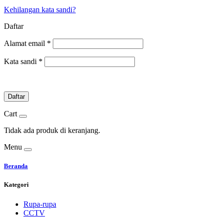
Kehilangan kata sandi?
Daftar
Alamat email
*
Kata sandi
*
Daftar
Cart
Tidak ada produk di keranjang.
Menu
Beranda
Kategori
Rupa-rupa
CCTV