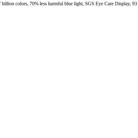
ion colors, 70% less harmful blue light, SGS Eye Care Display, 93 