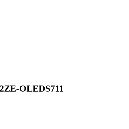
02ZE-OLEDS711