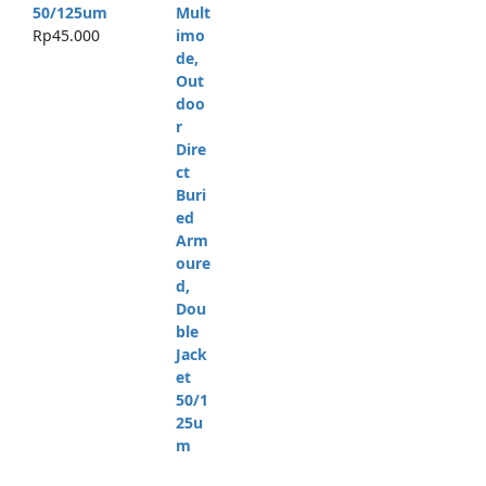
50/125um
Rp
45.000