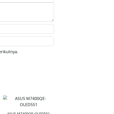
rikutnya.
ASUS M7400QE-OLED551