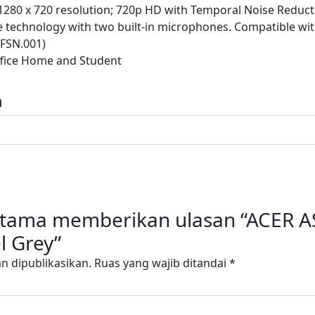
280 x 720 resolution; 720p HD with Temporal Noise Reduct
ce technology with two built-in microphones. Compatible wi
FSN.001)
fice Home and Student
n
ertama memberikan ulasan “ACER A
l Grey”
n dipublikasikan.
Ruas yang wajib ditandai
*