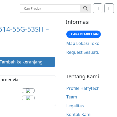
Account
Car
Informasi
514-55G-53SH –
CARA PEMBELIAN
Map Lokasi Toko
Request Sesuatu
Tambah ke keranjang
Tentang Kami
order via :
Profile Haffytech
Team
Legalitas
Kontak Kami