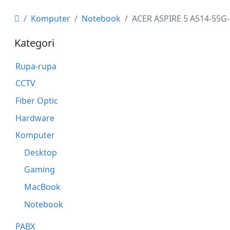
Komputer
Notebook
ACER ASPIRE 5 A514-55G-
Kategori
Rupa-rupa
CCTV
Fiber Optic
Hardware
Komputer
Desktop
Gaming
MacBook
Notebook
PABX