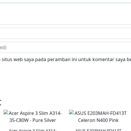
 situs web saya pada peramban ini untuk komentar saya be
t
Acer Aspire 3 Slim A314-
ASUS E203MAH-FD413T