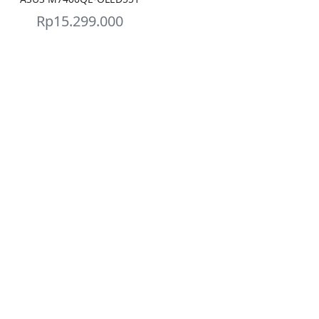
Rp
15.299.000