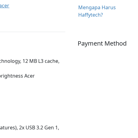
acer
Mengapa Harus
Haffytech?
Payment Method
chnology, 12 MB L3 cache,
-brightness Acer
atures), 2x USB 3.2 Gen 1,