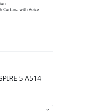
ion
th Cortana with Voice
SPIRE 5 A514-