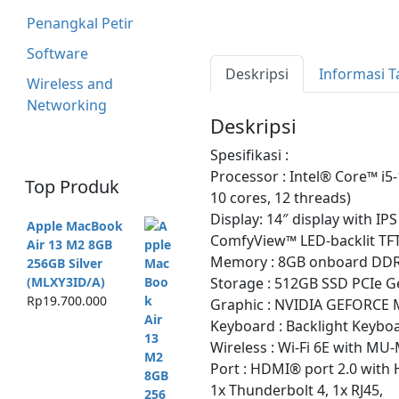
Penangkal Petir
Software
Deskripsi
Informasi 
Wireless and
Networking
Deskripsi
Spesifikasi :
Processor : Intel® Core™ i5
Top Produk
10 cores, 12 threads)
Display: 14″ display with IP
Apple MacBook
ComfyView™ LED-backlit TF
Air 13 M2 8GB
Memory : 8GB onboard DD
256GB Silver
Storage : 512GB SSD PCIe G
(MLXY3ID/A)
Rp
19.700.000
Graphic : NVIDIA GEFORCE
Keyboard : Backlight Keyboa
Wireless : Wi-Fi 6E with MU
Port : HDMI® port 2.0 with 
1x Thunderbolt 4, 1x RJ45,