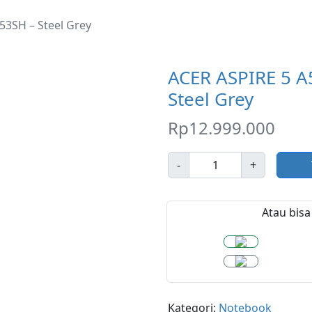
53SH – Steel Grey
ACER ASPIRE 5 A
Steel Grey
Rp
12.999.000
J
-
+
u
m
l
Atau bisa 
a
h
Kategori:
Notebook