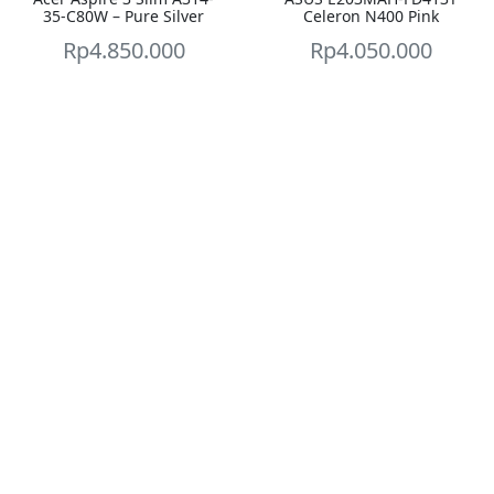
35-C80W – Pure Silver
Celeron N400 Pink
Rp
4.850.000
Rp
4.050.000