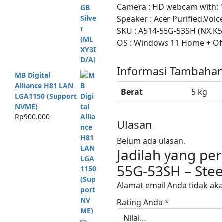
Camera : HD webcam with: 1
Speaker : Acer Purified.Voi
SKU : A514-55G-53SH (NX.K5
OS : Windows 11 Home + Of
Informasi Tambaha
MB Digital
Alliance H81 LAN
Berat
5 kg
LGA1150 (Support
NVME)
Rp
900.000
Ulasan
Belum ada ulasan.
Jadilah yang p
55G-53SH – Stee
Alamat email Anda tidak aka
Rating Anda
*