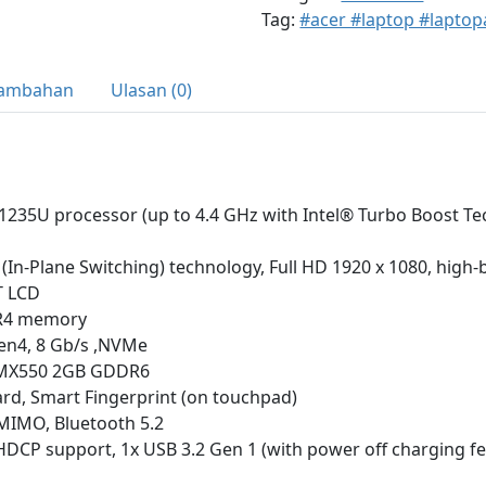
Tag:
#acer #laptop #laptop
Tambahan
Ulasan (0)
-1235U processor (up to 4.4 GHz with Intel® Turbo Boost Te
S (In-Plane Switching) technology, Full HD 1920 x 1080, high
T LCD
R4 memory
en4, 8 Gb/s ,NVMe
 MX550 2GB GDDR6
rd, Smart Fingerprint (on touchpad)
-MIMO, Bluetooth 5.2
HDCP support, 1x USB 3.2 Gen 1 (with power off charging fe