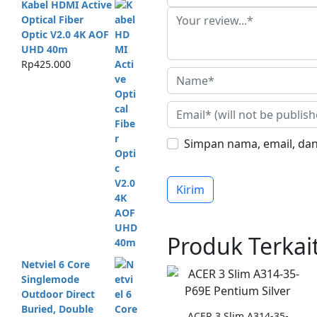
Kabel HDMI Active
Optical Fiber
Optic V2.0 4K AOF
UHD 40m
Rp
425.000
Simpan nama, email, dan
Produk Terkai
Netviel 6 Core
Singlemode
Outdoor Direct
Buried, Double
ACER 3 Slim A314-35-