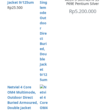
Jacket 9/125um
P69E Pentium Silver
Rp
25.500
Rp
5.200.000
Netviel 4 Core
OM4 Multimode,
Outdoor Direct
Buried Armoured,
Double Jacket