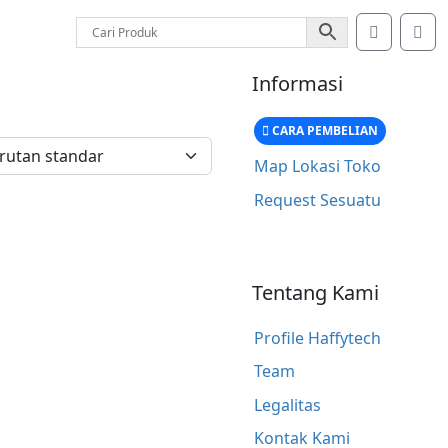
Account
Car
Informasi
CARA PEMBELIAN
Map Lokasi Toko
Request Sesuatu
Tentang Kami
Profile Haffytech
Team
Legalitas
Kontak Kami