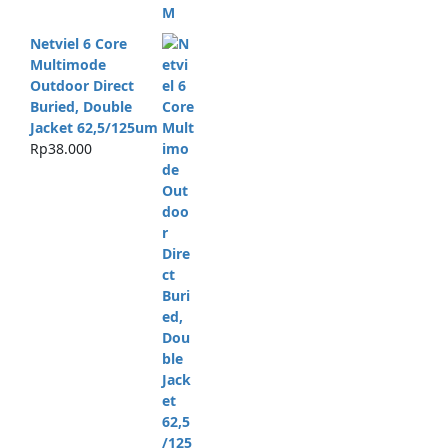
Netviel 6 Core
Multimode
Outdoor Direct
Buried, Double
Jacket 62,5/125um
Rp
38.000