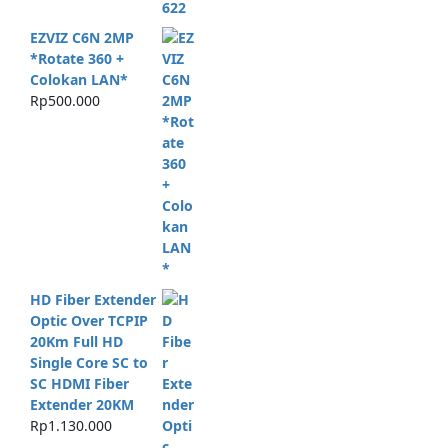
EZVIZ C6N 2MP
*Rotate 360 +
Colokan LAN*
Rp
500.000
HD Fiber Extender
Optic Over TCPIP
20Km Full HD
Single Core SC to
SC HDMI Fiber
Extender 20KM
Rp
1.130.000