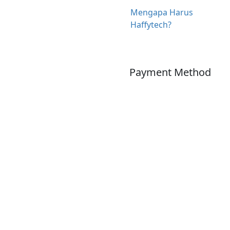
Mengapa Harus
Haffytech?
Payment Method