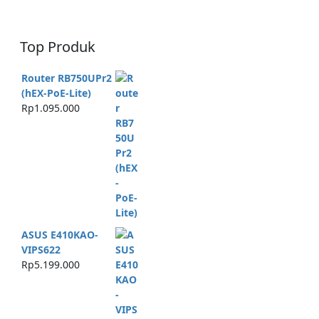
Top Produk
Router RB750UPr2
(hEX-PoE-Lite)
Rp
1.095.000
ASUS E410KAO-
VIPS622
Rp
5.199.000