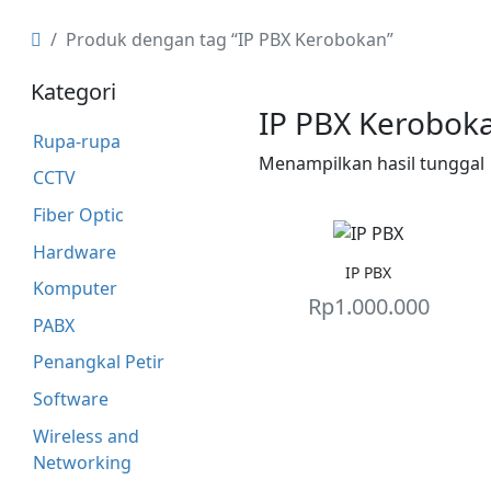
Produk dengan tag “IP PBX Kerobokan”
Kategori
IP PBX Kerobok
Rupa-rupa
Menampilkan hasil tunggal
CCTV
Fiber Optic
Hardware
IP PBX
Komputer
Rp
1.000.000
PABX
Penangkal Petir
Software
Wireless and
Networking