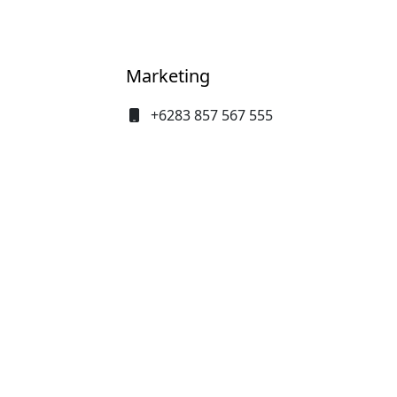
Baha
Marketing
+6283 857 567 555